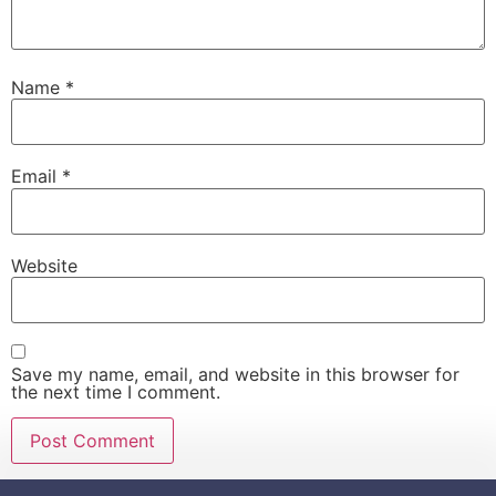
Name
*
Email
*
Website
Save my name, email, and website in this browser for
the next time I comment.