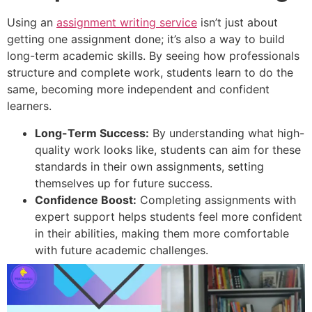
Using an
assignment writing service
isn’t just about
getting one assignment done; it’s also a way to build
long-term academic skills. By seeing how professionals
structure and complete work, students learn to do the
same, becoming more independent and confident
learners.
Long-Term Success:
By understanding what high-
quality work looks like, students can aim for these
standards in their own assignments, setting
themselves up for future success.
Confidence Boost:
Completing assignments with
expert support helps students feel more confident
in their abilities, making them more comfortable
with future academic challenges.