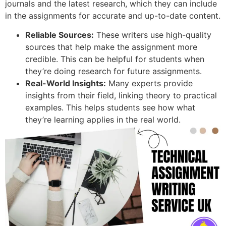
journals and the latest research, which they can include
in the assignments for accurate and up-to-date content.
Reliable Sources:
These writers use high-quality
sources that help make the assignment more
credible. This can be helpful for students when
they’re doing research for future assignments.
Real-World Insights:
Many experts provide
insights from their field, linking theory to practical
examples. This helps students see how what
they’re learning applies in the real world.