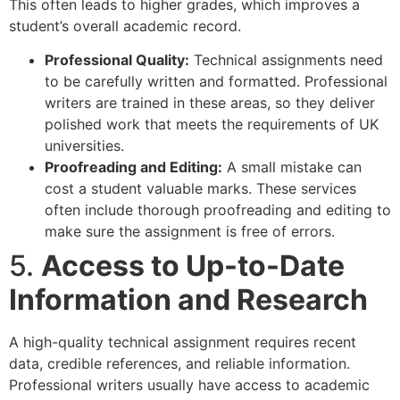
This often leads to higher grades, which improves a
student’s overall academic record.
Professional Quality:
Technical assignments need
to be carefully written and formatted. Professional
writers are trained in these areas, so they deliver
polished work that meets the requirements of UK
universities.
Proofreading and Editing:
A small mistake can
cost a student valuable marks. These services
often include thorough proofreading and editing to
make sure the assignment is free of errors.
5.
Access to Up-to-Date
Information and Research
A high-quality technical assignment requires recent
data, credible references, and reliable information.
Professional writers usually have access to academic