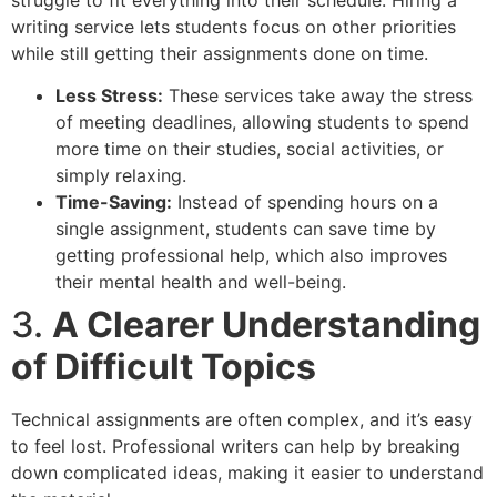
writing service lets students focus on other priorities
while still getting their assignments done on time.
Less Stress:
These services take away the stress
of meeting deadlines, allowing students to spend
more time on their studies, social activities, or
simply relaxing.
Time-Saving:
Instead of spending hours on a
single assignment, students can save time by
getting professional help, which also improves
their mental health and well-being.
3.
A Clearer Understanding
of Difficult Topics
Technical assignments are often complex, and it’s easy
to feel lost. Professional writers can help by breaking
down complicated ideas, making it easier to understand