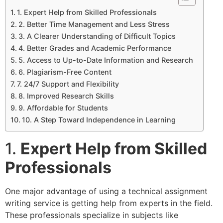
1. Expert Help from Skilled Professionals
2. Better Time Management and Less Stress
3. A Clearer Understanding of Difficult Topics
4. Better Grades and Academic Performance
5. Access to Up-to-Date Information and Research
6. Plagiarism-Free Content
7. 24/7 Support and Flexibility
8. Improved Research Skills
9. Affordable for Students
10. A Step Toward Independence in Learning
1.
Expert Help from Skilled
Professionals
One major advantage of using a technical assignment
writing service is getting help from experts in the field.
These professionals specialize in subjects like