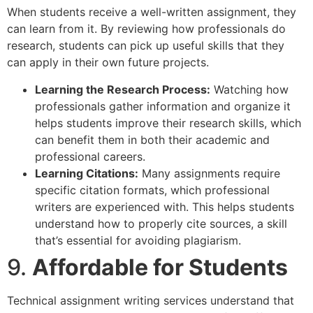
When students receive a well-written assignment, they
can learn from it. By reviewing how professionals do
research, students can pick up useful skills that they
can apply in their own future projects.
Learning the Research Process:
Watching how
professionals gather information and organize it
helps students improve their research skills, which
can benefit them in both their academic and
professional careers.
Learning Citations:
Many assignments require
specific citation formats, which professional
writers are experienced with. This helps students
understand how to properly cite sources, a skill
that’s essential for avoiding plagiarism.
9.
Affordable for Students
Technical assignment writing services understand that