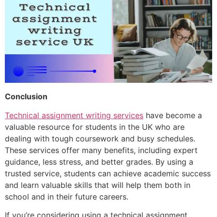
Conclusion
Technical assignment writing services
have become a
valuable resource for students in the UK who are
dealing with tough coursework and busy schedules.
These services offer many benefits, including expert
guidance, less stress, and better grades. By using a
trusted service, students can achieve academic success
and learn valuable skills that will help them both in
school and in their future careers.
If you’re considering using a technical assignment