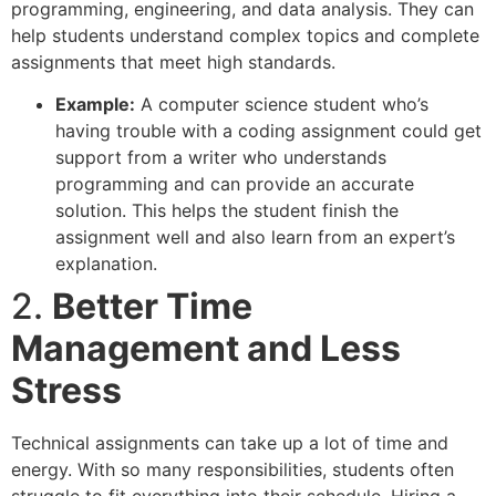
programming, engineering, and data analysis. They can
help students understand complex topics and complete
assignments that meet high standards.
Example:
A computer science student who’s
having trouble with a coding assignment could get
support from a writer who understands
programming and can provide an accurate
solution. This helps the student finish the
assignment well and also learn from an expert’s
explanation.
2.
Better Time
Management and Less
Stress
Technical assignments can take up a lot of time and
energy. With so many responsibilities, students often
struggle to fit everything into their schedule. Hiring a