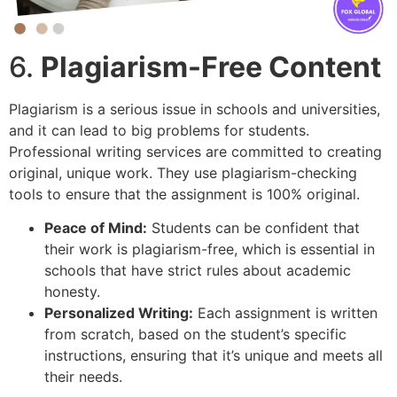
6.
Plagiarism-Free Content
Plagiarism is a serious issue in schools and universities,
and it can lead to big problems for students.
Professional writing services are committed to creating
original, unique work. They use plagiarism-checking
tools to ensure that the assignment is 100% original.
Peace of Mind:
Students can be confident that
their work is plagiarism-free, which is essential in
schools that have strict rules about academic
honesty.
Personalized Writing:
Each assignment is written
from scratch, based on the student’s specific
instructions, ensuring that it’s unique and meets all
their needs.