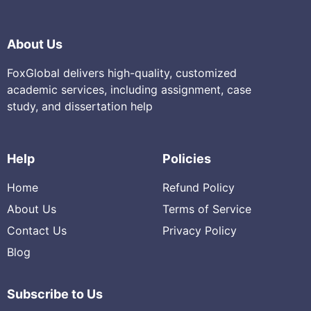
About Us
FoxGlobal delivers high-quality, customized
academic services, including assignment, case
study, and dissertation help
Help
Policies
Home
Refund Policy
About Us
Terms of Service
Contact Us
Privacy Policy
Blog
Subscribe to Us