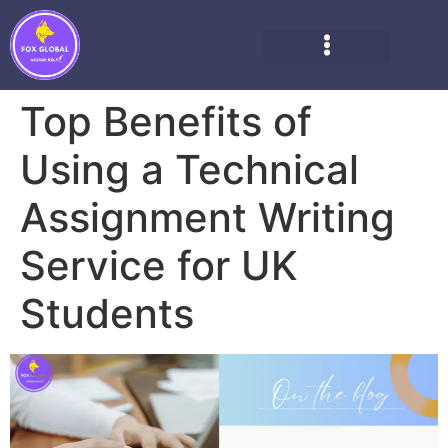
Top Benefits of
Using a Technical
Assignment Writing
Service for UK
Students