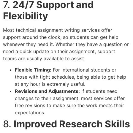
7.
24/7 Support and
Flexibility
Most technical assignment writing services offer
support around the clock, so students can get help
whenever they need it. Whether they have a question or
need a quick update on their assignment, support
teams are usually available to assist.
Flexible Timing:
For international students or
those with tight schedules, being able to get help
at any hour is extremely useful.
Revisions and Adjustments:
If students need
changes to their assignment, most services offer
free revisions to make sure the work meets their
expectations.
8.
Improved Research Skills