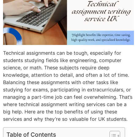
Technical assignments can be tough, especially for
students studying fields like engineering, computer
science, or math. These subjects require deep
knowledge, attention to detail, and often a lot of time.
Balancing these assignments with other tasks like
studying for exams, participating in extracurriculars, or
managing a part-time job can feel overwhelming. That’s
where technical assignment writing services can be a
big help. Here are the top benefits of using these
services and why they’re so valuable for UK students.
Table of Contents