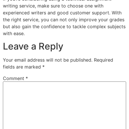
writing service, make sure to choose one with
experienced writers and good customer support. With
the right service, you can not only improve your grades
but also gain the confidence to tackle complex subjects
with ease.
Leave a Reply
Your email address will not be published.
Required
fields are marked
*
Comment
*