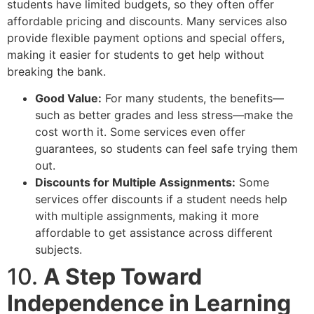
students have limited budgets, so they often offer
affordable pricing and discounts. Many services also
provide flexible payment options and special offers,
making it easier for students to get help without
breaking the bank.
Good Value:
For many students, the benefits—
such as better grades and less stress—make the
cost worth it. Some services even offer
guarantees, so students can feel safe trying them
out.
Discounts for Multiple Assignments:
Some
services offer discounts if a student needs help
with multiple assignments, making it more
affordable to get assistance across different
subjects.
10.
A Step Toward
Independence in Learning