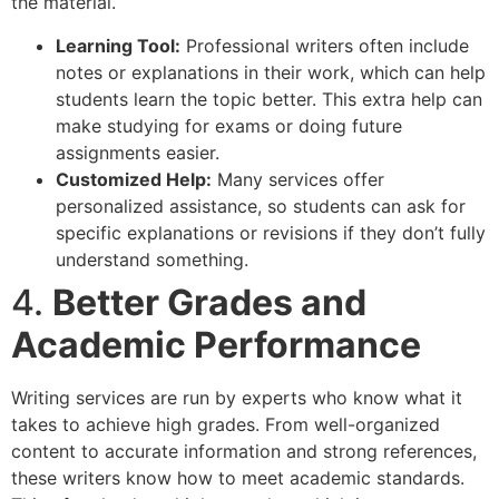
the material.
Learning Tool:
Professional writers often include
notes or explanations in their work, which can help
students learn the topic better. This extra help can
make studying for exams or doing future
assignments easier.
Customized Help:
Many services offer
personalized assistance, so students can ask for
specific explanations or revisions if they don’t fully
understand something.
4.
Better Grades and
Academic Performance
Writing services are run by experts who know what it
takes to achieve high grades. From well-organized
content to accurate information and strong references,
these writers know how to meet academic standards.