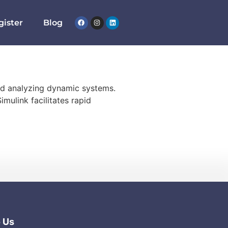
gister
Blog
nd analyzing dynamic systems.
imulink facilitates rapid
o Us