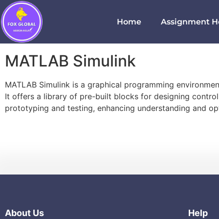
Home
Assignment H
MATLAB Simulink
MATLAB Simulink is a graphical programming environment 
It offers a library of pre-built blocks for designing cont
prototyping and testing, enhancing understanding and opt
About Us
Help