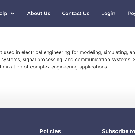
elp
About Us
Contact Us
Login
Re
used in electrical engineering for modeling, simulating, a
rol systems, signal processing, and communication systems. S
imization of complex engineering applications.
Policies
Subscribe t