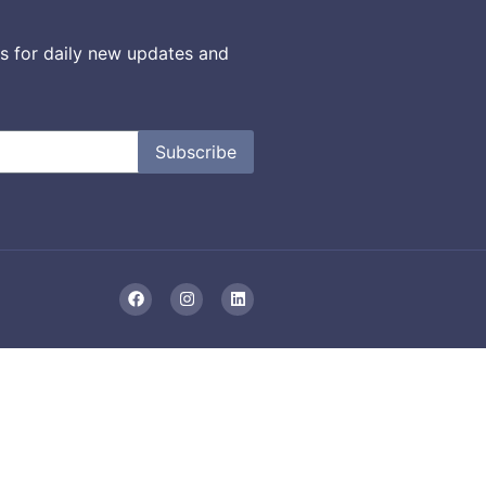
s for daily new updates and
Subscribe