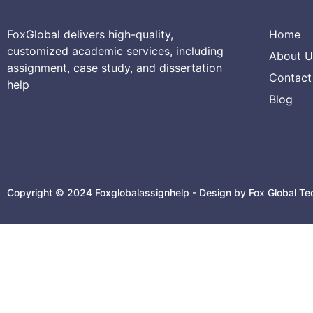
FoxGlobal delivers high-quality,
Home
customized academic services, including
About U
assignment, case study, and dissertation
Contact
help
Blog
Copyright © 2024 Foxglobalassignhelp - Design by Fox Global Te