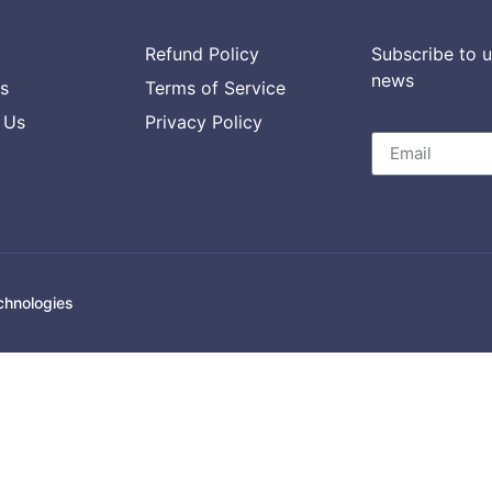
Refund Policy
Subscribe to u
news
s
Terms of Service
 Us
Privacy Policy
chnologies