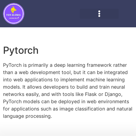
Pytorch
PyTorch is primarily a deep learning framework rather
than a web development tool, but it can be integrated
into web applications to implement machine learning
models. It allows developers to build and train neural
networks easily, and with tools like Flask or Django,
PyTorch models can be deployed in web environments
for applications such as image classification and natural
language processing.