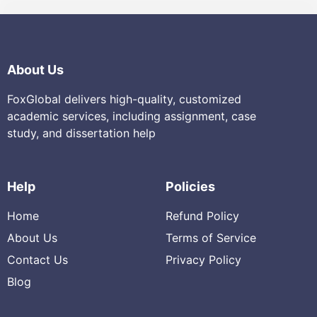
About Us
FoxGlobal delivers high-quality, customized
academic services, including assignment, case
study, and dissertation help
Help
Policies
Home
Refund Policy
About Us
Terms of Service
Contact Us
Privacy Policy
Blog