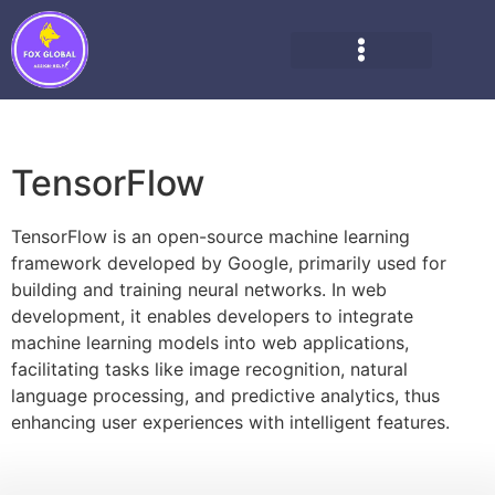
TensorFlow
TensorFlow is an open-source machine learning
framework developed by Google, primarily used for
building and training neural networks. In web
development, it enables developers to integrate
machine learning models into web applications,
facilitating tasks like image recognition, natural
language processing, and predictive analytics, thus
enhancing user experiences with intelligent features.