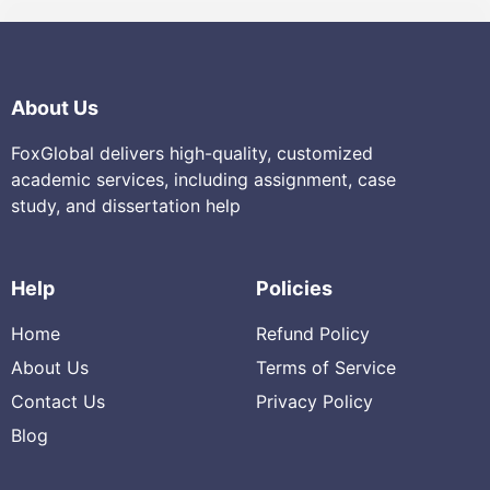
About Us
FoxGlobal delivers high-quality, customized
academic services, including assignment, case
study, and dissertation help
Help
Policies
Home
Refund Policy
About Us
Terms of Service
Contact Us
Privacy Policy
Blog