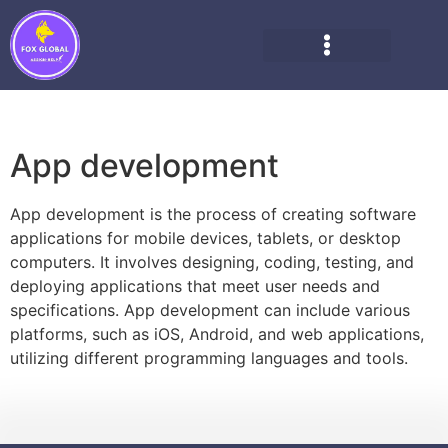
App development
App development is the process of creating software
applications for mobile devices, tablets, or desktop
computers. It involves designing, coding, testing, and
deploying applications that meet user needs and
specifications. App development can include various
platforms, such as iOS, Android, and web applications,
utilizing different programming languages and tools.