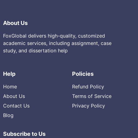
About Us
FoxGlobal delivers high-quality, customized
academic services, including assignment, case
study, and dissertation help
Help
Policies
Home
Refund Policy
About Us
Terms of Service
Contact Us
Privacy Policy
Blog
Subscribe to Us