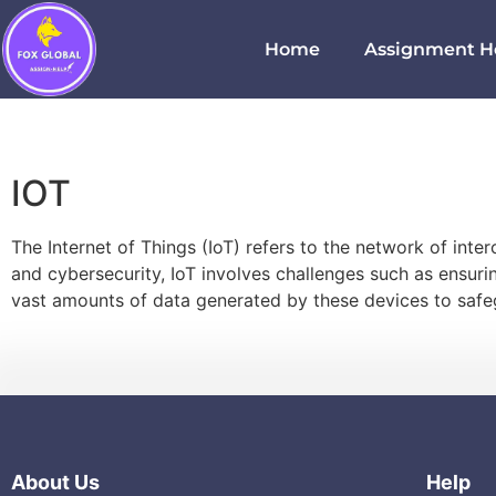
Home
Assignment H
IOT
The Internet of Things (IoT) refers to the network of in
and cybersecurity, IoT involves challenges such as ensur
vast amounts of data generated by these devices to safeg
About Us
Help