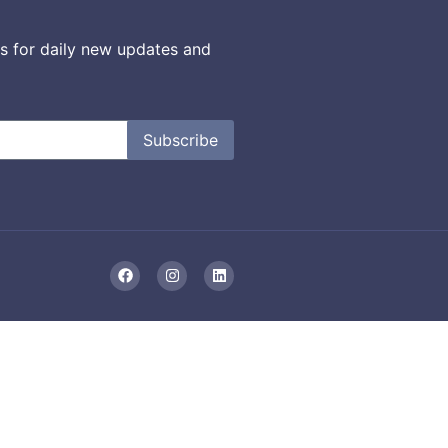
s for daily new updates and
Subscribe