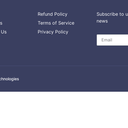
Refund Policy
Subscribe to u
news
s
Terms of Service
 Us
Privacy Policy
chnologies