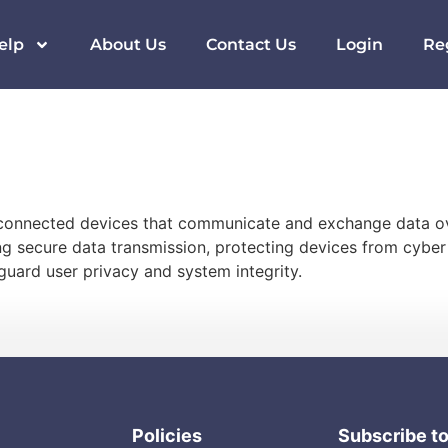
elp
About Us
Contact Us
Login
Re
terconnected devices that communicate and exchange data ov
ing secure data transmission, protecting devices from cybe
uard user privacy and system integrity.
Policies
Subscribe t