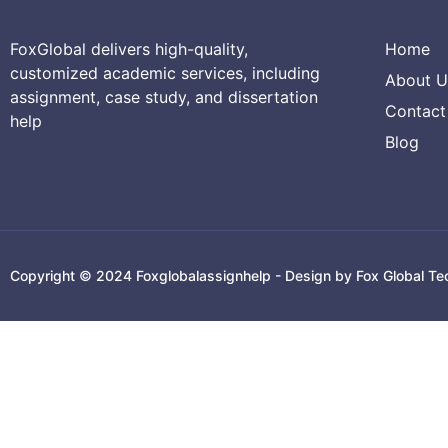
FoxGlobal delivers high-quality,
Home
customized academic services, including
About U
assignment, case study, and dissertation
Contact
help
Blog
Copyright © 2024 Foxglobalassignhelp - Design by Fox Global Te