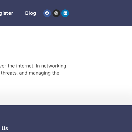
gister
Blog
er the internet. In networking
r threats, and managing the
o Us