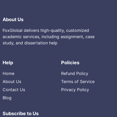
About Us
FoxGlobal delivers high-quality, customized
academic services, including assignment, case
study, and dissertation help
Help
Policies
Home
Refund Policy
About Us
Terms of Service
Contact Us
Privacy Policy
Blog
Subscribe to Us