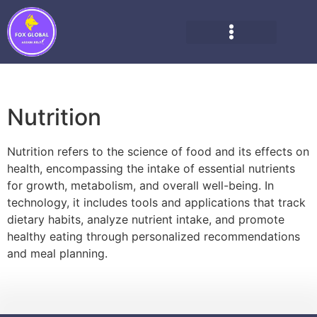
Nutrition
Nutrition refers to the science of food and its effects on
health, encompassing the intake of essential nutrients
for growth, metabolism, and overall well-being. In
technology, it includes tools and applications that track
dietary habits, analyze nutrient intake, and promote
healthy eating through personalized recommendations
and meal planning.