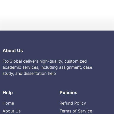
About Us
FoxGlobal delivers high-quality, customized
academic services, including assignment, case
study, and dissertation help
Help
Policies
Home
Refund Policy
About Us
Terms of Service