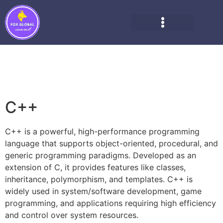
C++
C++ is a powerful, high-performance programming
language that supports object-oriented, procedural, and
generic programming paradigms. Developed as an
extension of C, it provides features like classes,
inheritance, polymorphism, and templates. C++ is
widely used in system/software development, game
programming, and applications requiring high efficiency
and control over system resources.