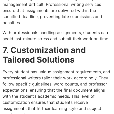
management difficult. Professional writing services
ensure that assignments are delivered within the
specified deadline, preventing late submissions and
penalties.
With professionals handling assignments, students can
avoid last-minute stress and submit their work on time.
7. Customization and
Tailored Solutions
Every student has unique assignment requirements, and
professional writers tailor their work accordingly. They
follow specific guidelines, word counts, and professor
expectations, ensuring that the final document aligns
with the student’s academic needs. This level of
customization ensures that students receive
assignments that fit their learning style and subject