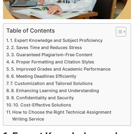
Table of Contents
1. Expert Knowledge and Subject Proficiency
2. Saves Time and Reduces Stress
3. Guaranteed Plagiarism-Free Content
4. Proper Formatting and Citation Styles
5. Improved Grades and Academic Performance
6. Meeting Deadlines Efficiently
7. Customization and Tailored Solutions
8. Enhancing Learning and Understanding
9. Confidentiality and Security
10. Cost-Effective Solutions
How to Choose the Right Technical Assignment
Writing Service