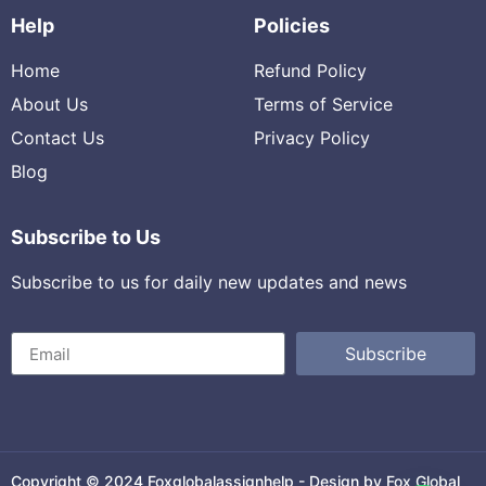
Help
Policies
Home
Refund Policy
About Us
Terms of Service
Contact Us
Privacy Policy
Blog
Subscribe to Us
Subscribe to us for daily new updates and news
Subscribe
Copyright © 2024 Foxglobalassignhelp - Design by Fox Global