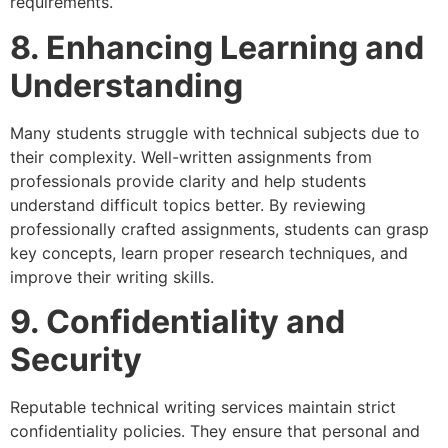
requirements.
8. Enhancing Learning and
Understanding
Many students struggle with technical subjects due to
their complexity. Well-written assignments from
professionals provide clarity and help students
understand difficult topics better. By reviewing
professionally crafted assignments, students can grasp
key concepts, learn proper research techniques, and
improve their writing skills.
9. Confidentiality and
Security
Reputable technical writing services maintain strict
confidentiality policies. They ensure that personal and