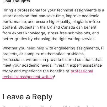
Final Thoughts
Hiring a professional for your technical assignments is a
smart decision that can save time, improve academic
performance, and ensure high-quality, plagiarism-free
content. Students in the UK and Canada can benefit
from expert knowledge, stress-free submissions, and
better grades by choosing the right writing service.
Whether you need help with engineering assignments, IT
projects, or complex mathematical problems,
professional writers can provide tailored solutions that
meet your academic needs. Invest in expert assistance
today and experience the benefits of
professional
technical assignment writing
!
Leave a Reply