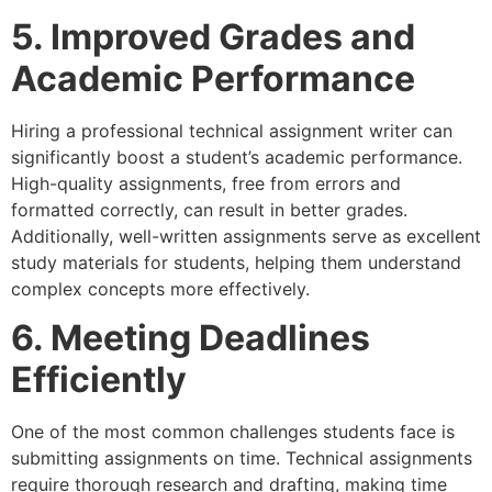
5. Improved Grades and
Academic Performance
Hiring a professional technical assignment writer can
significantly boost a student’s academic performance.
High-quality assignments, free from errors and
formatted correctly, can result in better grades.
Additionally, well-written assignments serve as excellent
study materials for students, helping them understand
complex concepts more effectively.
6. Meeting Deadlines
Efficiently
One of the most common challenges students face is
submitting assignments on time. Technical assignments
require thorough research and drafting, making time