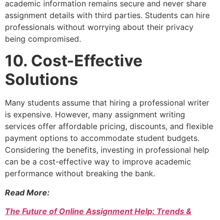
academic information remains secure and never share
assignment details with third parties. Students can hire
professionals without worrying about their privacy
being compromised.
10. Cost-Effective
Solutions
Many students assume that hiring a professional writer
is expensive. However, many assignment writing
services offer affordable pricing, discounts, and flexible
payment options to accommodate student budgets.
Considering the benefits, investing in professional help
can be a cost-effective way to improve academic
performance without breaking the bank.
Read More:
The Future of Online Assignment Help: Trends &