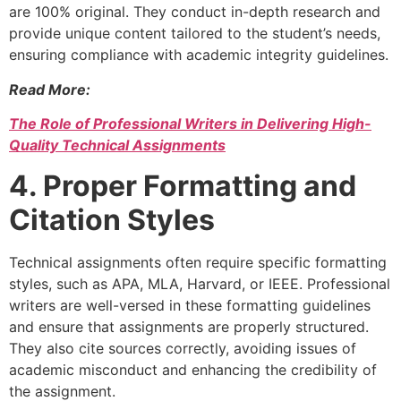
are 100% original. They conduct in-depth research and
provide unique content tailored to the student’s needs,
ensuring compliance with academic integrity guidelines.
Read More:
The Role of Professional Writers in Delivering High-
Quality Technical Assignments
4. Proper Formatting and
Citation Styles
Technical assignments often require specific formatting
styles, such as APA, MLA, Harvard, or IEEE. Professional
writers are well-versed in these formatting guidelines
and ensure that assignments are properly structured.
They also cite sources correctly, avoiding issues of
academic misconduct and enhancing the credibility of
the assignment.