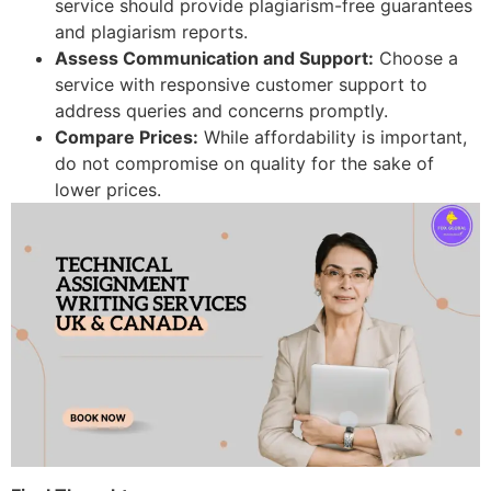
service should provide plagiarism-free guarantees
and plagiarism reports.
Assess Communication and Support:
Choose a
service with responsive customer support to
address queries and concerns promptly.
Compare Prices:
While affordability is important,
do not compromise on quality for the sake of
lower prices.