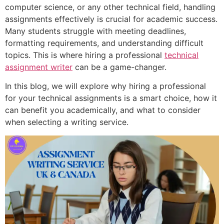
computer science, or any other technical field, handling
assignments effectively is crucial for academic success.
Many students struggle with meeting deadlines,
formatting requirements, and understanding difficult
topics. This is where hiring a professional
technical
assignment writer
can be a game-changer.
In this blog, we will explore why hiring a professional
for your technical assignments is a smart choice, how it
can benefit you academically, and what to consider
when selecting a writing service.