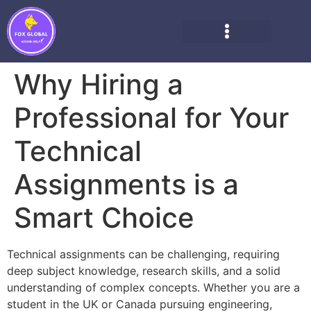
Why Hiring a
Professional for Your
Technical
Assignments is a
Smart Choice
Technical assignments can be challenging, requiring
deep subject knowledge, research skills, and a solid
understanding of complex concepts. Whether you are a
student in the UK or Canada pursuing engineering,