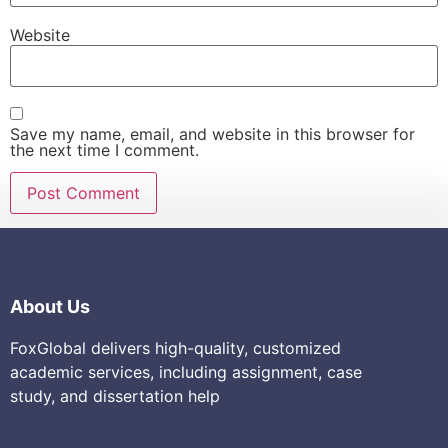
Website
Save my name, email, and website in this browser for
the next time I comment.
About Us
FoxGlobal delivers high-quality, customized
academic services, including assignment, case
study, and dissertation help