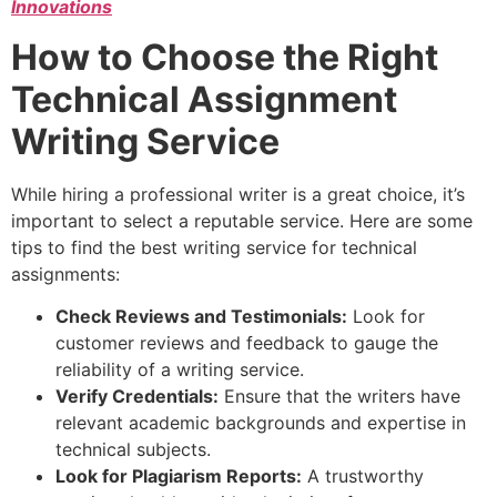
Innovations
How to Choose the Right
Technical Assignment
Writing Service
While hiring a professional writer is a great choice, it’s
important to select a reputable service. Here are some
tips to find the best writing service for technical
assignments:
Check Reviews and Testimonials:
Look for
customer reviews and feedback to gauge the
reliability of a writing service.
Verify Credentials:
Ensure that the writers have
relevant academic backgrounds and expertise in
technical subjects.
Look for Plagiarism Reports:
A trustworthy