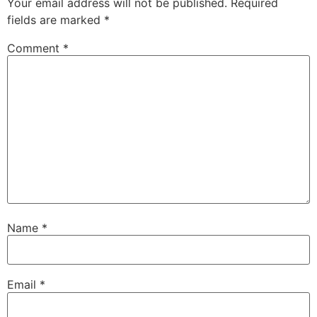
Your email address will not be published.
Required
fields are marked
*
Comment
*
Name
*
Email
*