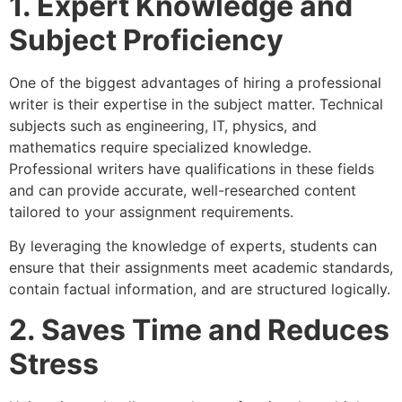
1. Expert Knowledge and
Subject Proficiency
One of the biggest advantages of hiring a professional
writer is their expertise in the subject matter. Technical
subjects such as engineering, IT, physics, and
mathematics require specialized knowledge.
Professional writers have qualifications in these fields
and can provide accurate, well-researched content
tailored to your assignment requirements.
By leveraging the knowledge of experts, students can
ensure that their assignments meet academic standards,
contain factual information, and are structured logically.
2. Saves Time and Reduces
Stress