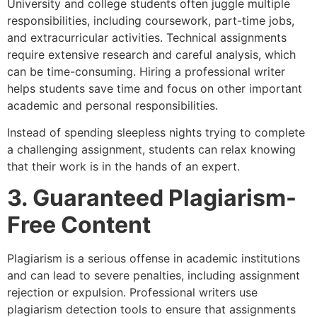
University and college students often juggle multiple
responsibilities, including coursework, part-time jobs,
and extracurricular activities. Technical assignments
require extensive research and careful analysis, which
can be time-consuming. Hiring a professional writer
helps students save time and focus on other important
academic and personal responsibilities.
Instead of spending sleepless nights trying to complete
a challenging assignment, students can relax knowing
that their work is in the hands of an expert.
3. Guaranteed Plagiarism-
Free Content
Plagiarism is a serious offense in academic institutions
and can lead to severe penalties, including assignment
rejection or expulsion. Professional writers use
plagiarism detection tools to ensure that assignments