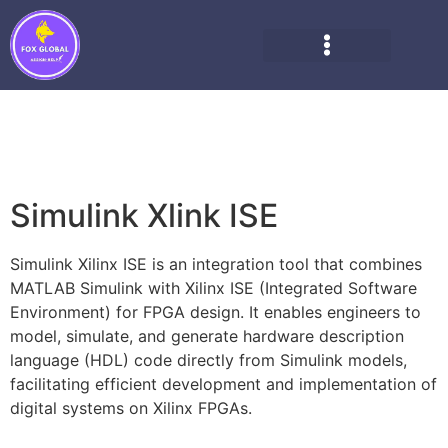
Simulink Xlink ISE
Simulink Xilinx ISE is an integration tool that combines
MATLAB Simulink with Xilinx ISE (Integrated Software
Environment) for FPGA design. It enables engineers to
model, simulate, and generate hardware description
language (HDL) code directly from Simulink models,
facilitating efficient development and implementation of
digital systems on Xilinx FPGAs.