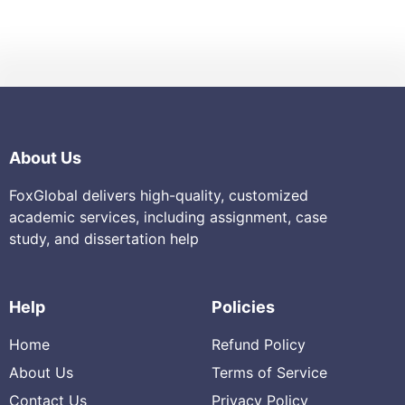
About Us
FoxGlobal delivers high-quality, customized
academic services, including assignment, case
study, and dissertation help
Help
Policies
Home
Refund Policy
About Us
Terms of Service
Contact Us
Privacy Policy