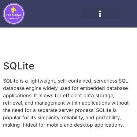
SQLite
SQLite is a lightweight, self-contained, serverless SQL
database engine widely used for embedded database
applications. It allows for efficient data storage,
retrieval, and management within applications without
the need for a separate server process. SQLite is
popular for its simplicity, reliability, and portability,
making it ideal for mobile and desktop applications.