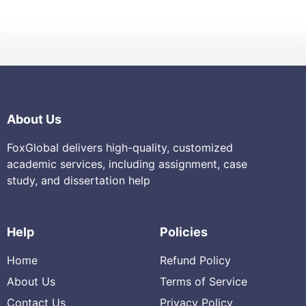
About Us
FoxGlobal delivers high-quality, customized
academic services, including assignment, case
study, and dissertation help
Help
Policies
Home
Refund Policy
About Us
Terms of Service
Contact Us
Privacy Policy