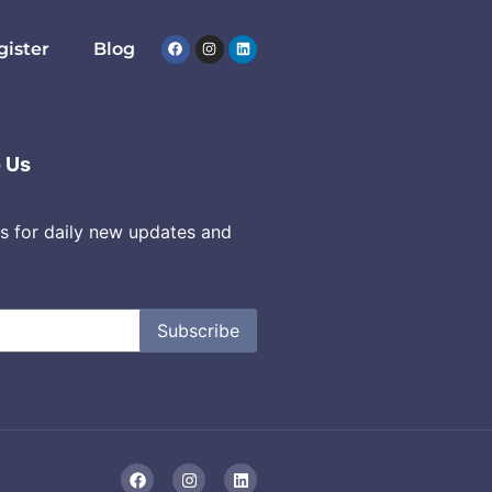
gister
Blog
o Us
s for daily new updates and
Subscribe