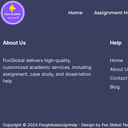
Cloud Computing
Home
Assignment H
About Us
Help
FoxGlobal delivers high-quality,
Home
customized academic services, including
About U
assignment, case study, and dissertation
Contact
help
Blog
Copyright © 2024 Foxglobalassignhelp - Design by Fox Global Te