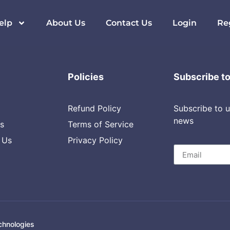
 & DevOps
elp
About Us
Contact Us
Login
Re
Policies
Subscribe t
Refund Policy
Subscribe to u
news
s
Terms of Service
 Us
Privacy Policy
chnologies